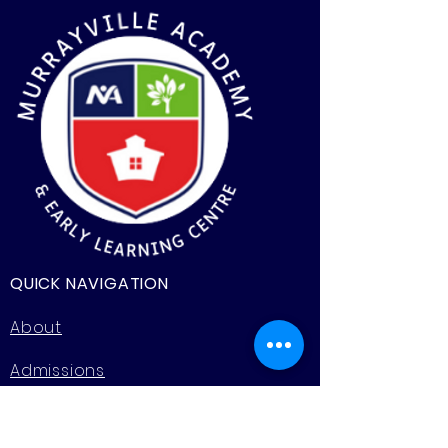
QUICK NAVIGATION
About
Admissions
Programs