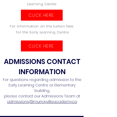
Learning Centre
CLICK HERE
For information on the tuition fees
for the Early Learning Centre
CLICK HERE
ADMISSIONS CONTACT
INFORMATION
For questions regarding admission to the
Early Learning Centre or Elementary
building,
please contact our Admissions Team at
admissions@murrayvilleacademy.ca