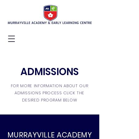
ADMISSIONS
FOR MORE INFORMATION ABOUT OUR
ADMISSIONS PROCESS CLICK THE
DESIRED PROGRAM BELOW
MURRAYVILLE ACADEMY