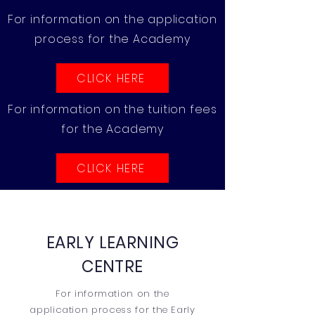
For information on the application
process for the Academy
CLICK HERE
For information on the tuition fees
for the Academy
CLICK HERE
EARLY LEARNING
CENTRE
For information on the
application process for the Early