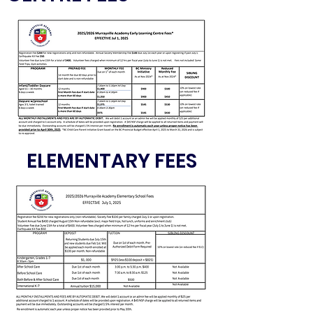
ELEMENTARY FEES