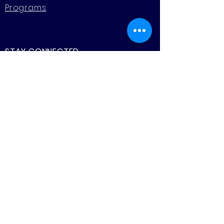
Programs
STAY CONNECTED
Facebook
Instagram
CONTACT US
Murrayville Academy
& Early Learning Centre