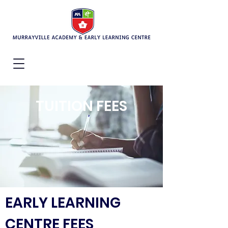
TUITION FEES
EARLY LEARNING
CENTRE FEES