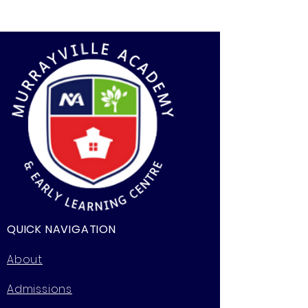
QUICK NAVIGATION
About
Admissions