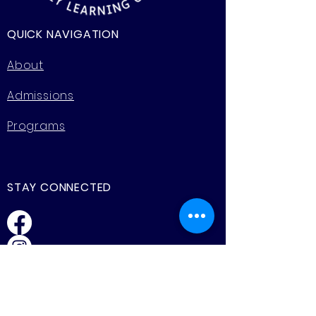
QUICK NAVIGATION
About
Admissions
Programs
STAY CONNECTED
Facebook