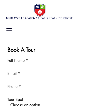
Book A Tour
Full Name
Email
Phone
Tour Spot