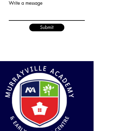
Write a message
Submit