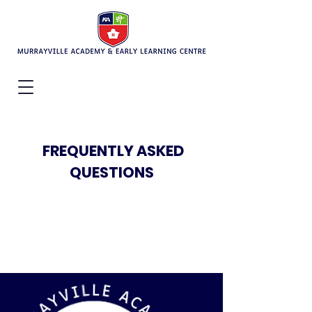
FREQUENTLY ASKED
QUESTIONS