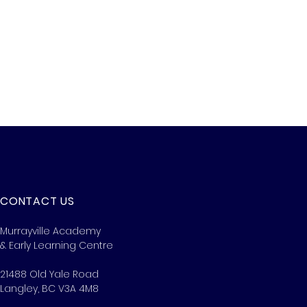
CONTACT US
Murrayville Academy
& Early Learning Centre
21488 Old Yale Road
Langley, BC V3A 4M8