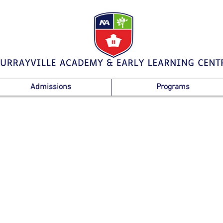
Admissions
Programs