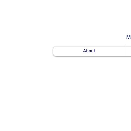
About