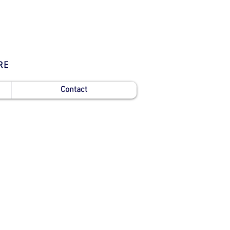
Contact