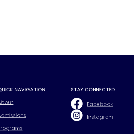
QUICK NAVIGATION
STAY CONNECTED
About
Facebook
Admissions
Instagram
Programs